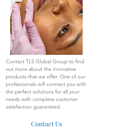
Contact TLS Global Group to find
out more about the innovative
products that we offer. One of our
professionals will connect you with
the perfect solutions for all your
needs with complete customer
satisfaction guaranteed.
Contact Us