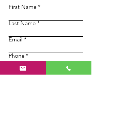
First Name
Last Name
Email
Phone
Write a message
SUBMIT
Contact us for more
information about our high