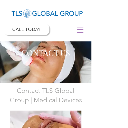
CALL TODAY
CONTACT US
Contact TLS Global
Group
|
Medical Devices