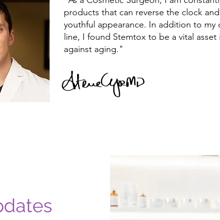
"As a Cosmetic Surgeon, I am constantly
products that can reverse the clock an
youthful appearance. In addition to my
line, I found Stemtox to be a vital asset
against aging."
pdates