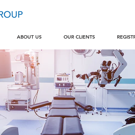
ABOUT US
OUR CLIENTS
REGIST