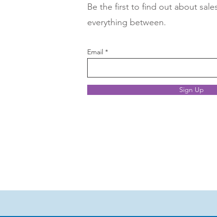
Be the first to find out about sale
everything between.
Email
Sign Up