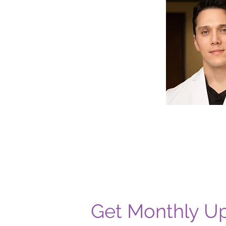
Get Monthly U