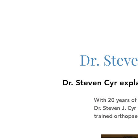
Dr. Stev
Dr. Steven Cyr expl
With 20 years of 
Dr. Steven J. Cyr
trained orthopaed