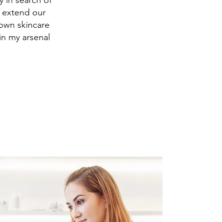
 in search of
d extend our
 own skincare
 in my arsenal