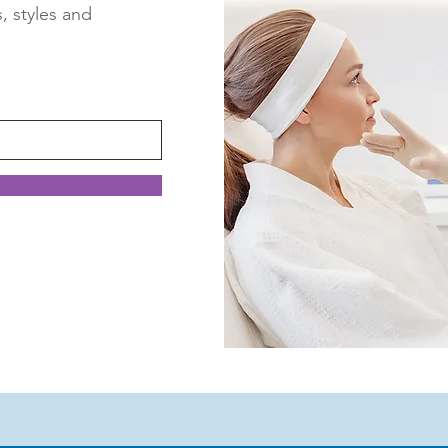
s, styles and