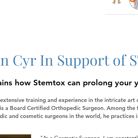
en Cyr In Support o
ains how Stemtox can prolong your 
extensive training and experience in the intricate art 
 is a Board Certified Orthopedic Surgeon. Among the f
ic and cosmetic surgeons in the world, he practices in