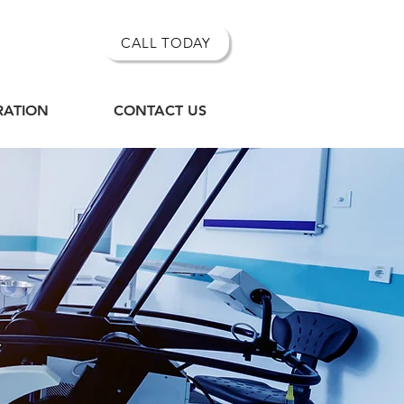
CALL TODAY
RATION
CONTACT US