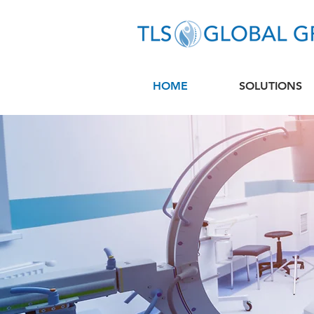
HOME
SOLUTIONS