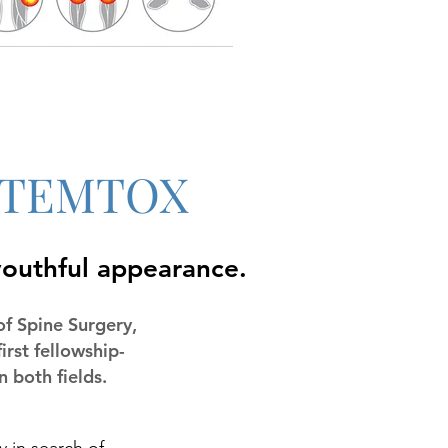
f STEMTOX
youthful appearance.
of Spine Surgery,
irst fellowship-
 both fields.